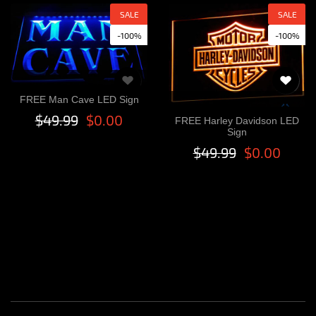
SALE
SALE
-100%
-100%
FREE Man Cave LED Sign
$49.99
$0.00
FREE Harley Davidson LED
Sign
$49.99
$0.00