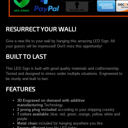
RESURRECT YOUR WALL!
Give a new life to your wall by hanging this amazing LED Sign. All
your guests will be impressed! Don't miss this opportunity!
BUILT TO LAST
This LED Sign is built with good quality materials and craftsmanship.
Tested and designed to stress under multiple situations. Engineered to
be sturdy and built to last.
FEATURES
3D Engraved on demand with additive
manufacturing
Technology.
2 prong plug included
according to your shipping country
7 colors available:
blue, red, green, orange, yellow, white and
purple.
Metal chain
included for hanging anywhere you like.
Energy efficient
long life LED lights.