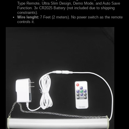
Type Remote, Ultra Slim Design, Demo Mode, and Auto Save
Function.
3v CR2025 Battery (not included due to shipping
constraints).
Wire lenght:
7 Feet (2 meters). No power switch as the remote
controls it.