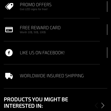
PROMO OFFERS
Get LED signs for free!
FREE REWARD CARD
Worth 10$, 50$, 100$
LIKE US ON FACEBOOK!
WORLDWIDE INSURED SHIPPING
PRODUCTS YOU MIGHT BE
INTERESTED IN: