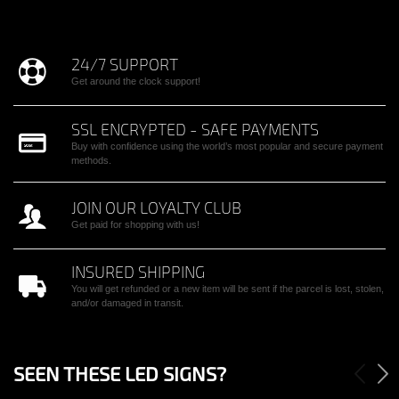
24/7 SUPPORT
Get around the clock support!
SSL ENCRYPTED - SAFE PAYMENTS
Buy with confidence using the world’s most popular and secure payment
methods.
JOIN OUR LOYALTY CLUB
Get paid for shopping with us!
INSURED SHIPPING
You will get refunded or a new item will be sent if the parcel is lost, stolen,
and/or damaged in transit.
SEEN THESE LED SIGNS?