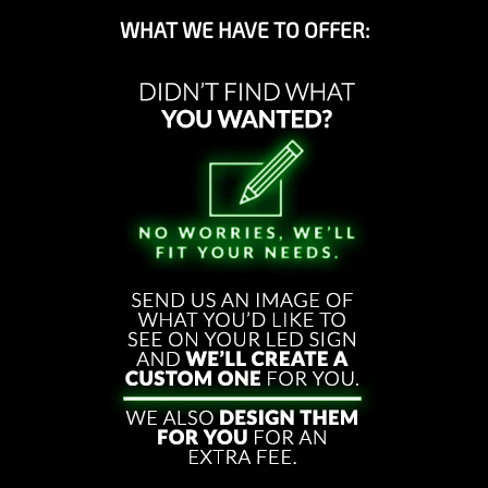
WHAT WE HAVE TO OFFER: