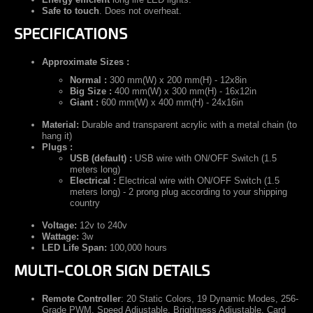
Safe to touch
. Does not overheat.
SPECIFICATIONS
Approximate Sizes :
Normal :
300 mm(W) x 200 mm(H) - 12x8in
Big Size :
400 mm(W) x 300 mm(H) - 16x12in
Giant :
600 mm(W) x 400 mm(H) - 24x16in
Material:
Durable and transparent acrylic with a metal chain (to
hang it)
Plugs :
USB (default) :
USB wire with ON/OFF Switch (1.5
meters long)
Electrical :
Electrical wire with ON/OFF Switch (1.5
meters long) - 2 prong plug according to your shipping
country
Voltage:
12v to 240v
Wattage:
3w
LED Life Span:
100,000 hours
MULTI-COLOR SIGN DETAILS
Remote Controller
:
20 Static Colors, 19 Dynamic Modes, 256-
Grade PWM, Speed Adjustable, Brightness Adjustable, Card