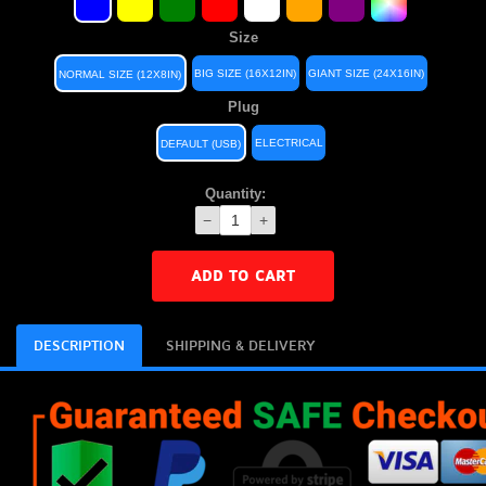
Size
BIG SIZE (16X12IN)
GIANT SIZE (24X16IN)
NORMAL SIZE (12X8IN)
Plug
ELECTRICAL
DEFAULT (USB)
Quantity:
−
+
ADD TO CART
DESCRIPTION
SHIPPING & DELIVERY