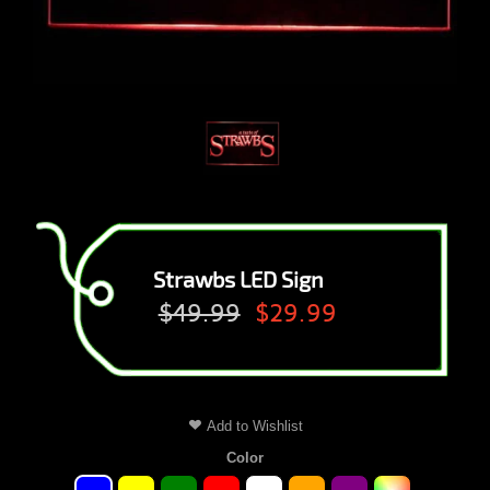
Strawbs LED Sign
$49.99
$29.99
Add to Wishlist
Color