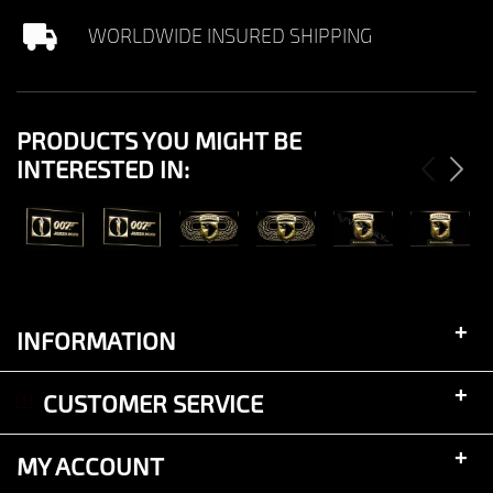
WORLDWIDE INSURED SHIPPING
PRODUCTS YOU MIGHT BE
INTERESTED IN:
View
View
View
View
View
View
+
INFORMATION
+
CUSTOMER SERVICE
+
MY ACCOUNT