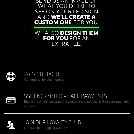
24/7 SUPPORT
Get around the clock support!
SSL ENCRYPTED - SAFE PAYMENTS
Buy with confidence using the world’s most popular and secure payment
methods.
JOIN OUR LOYALTY CLUB
Get paid for shopping with us!