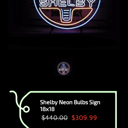
Shelby Neon Bulbs Sign
18x18
$440.00
$309.99