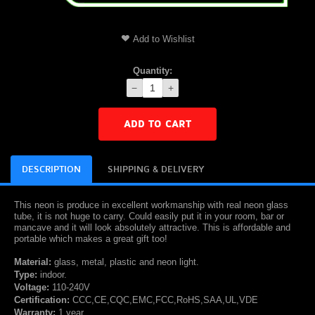
Add to Wishlist
Quantity:
−
+
ADD TO CART
DESCRIPTION
SHIPPING & DELIVERY
This neon is produce in excellent workmanship with real neon glass
tube, it is not huge to carry. Could easily put it in your room, bar or
mancave and it will look absolutely attractive. This is affordable and
portable which makes a great gift too!
Material:
glass, metal, plastic and neon light.
Type:
indoor.
Voltage:
110-240V
Certification:
CCC,CE,CQC,EMC,FCC,RoHS,SAA,UL,VDE
Warranty:
1 year