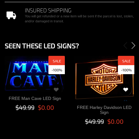
INSURED SHIPPING
You will get refunded or a new item will be sent if the parcel is lost, stolen,
and/or damaged in transit.
SEEN THESE LED SIGNS?
SALE
SALE
-100%
-100%
FREE Man Cave LED Sign
$49.99
$0.00
FREE Harley Davidson LED
Sign
$49.99
$0.00