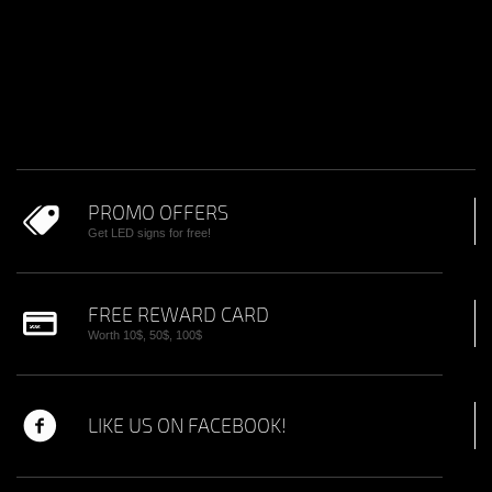
PROMO OFFERS
Get LED signs for free!
FREE REWARD CARD
Worth 10$, 50$, 100$
LIKE US ON FACEBOOK!