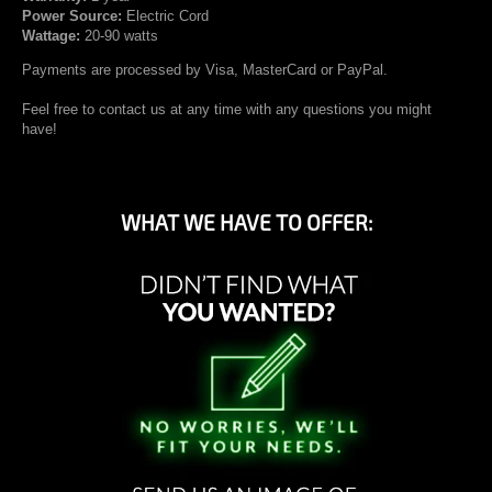
Power Source:
Electric Cord
Wattage:
20-90 watts
Payments are processed by Visa, MasterCard or PayPal.
Feel free to contact us at any time with any questions you might
have!
WHAT WE HAVE TO OFFER: