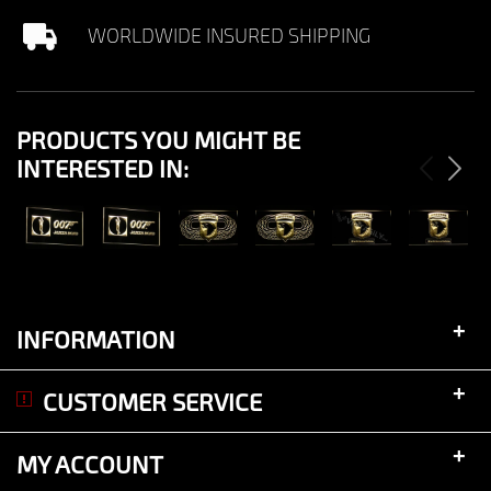
WORLDWIDE INSURED SHIPPING
PRODUCTS YOU MIGHT BE
INTERESTED IN:
View
View
View
View
View
View
+
INFORMATION
+
CUSTOMER SERVICE
+
MY ACCOUNT