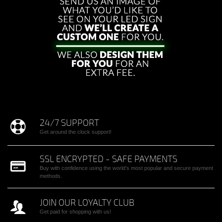
24/7 SUPPORT
Get around the clock support!
SSL ENCRYPTED - SAFE PAYMENTS
Buy with confidence using the world’s most popular and secure payment
methods.
JOIN OUR LOYALTY CLUB
Get paid for shopping with us!