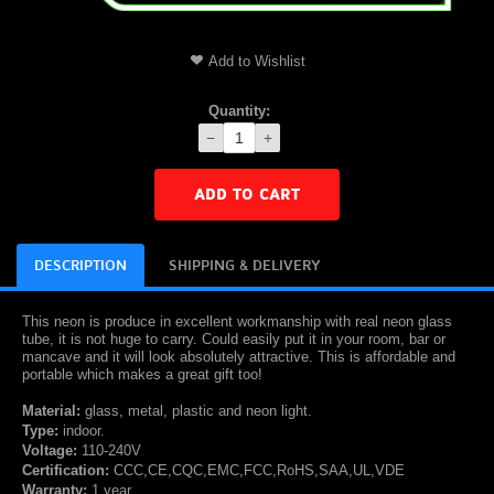
Add to Wishlist
Quantity:
−
+
ADD TO CART
DESCRIPTION
SHIPPING & DELIVERY
This neon is produce in excellent workmanship with real neon glass
tube, it is not huge to carry. Could easily put it in your room, bar or
mancave and it will look absolutely attractive. This is affordable and
portable which makes a great gift too!
Material:
glass, metal, plastic and neon light.
Type:
indoor.
Voltage:
110-240V
Certification:
CCC,CE,CQC,EMC,FCC,RoHS,SAA,UL,VDE
Warranty:
1 year