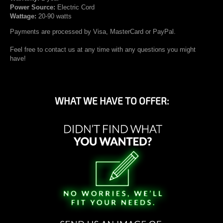
Power Source:
Electric Cord
Wattage:
20-90 watts
Payments are processed by Visa, MasterCard or PayPal.
Feel free to contact us at any time with any questions you might
have!
WHAT WE HAVE TO OFFER: