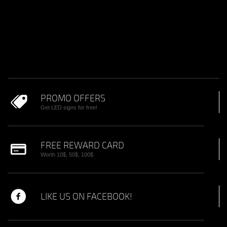
PROMO OFFERS
Get LED signs for free!
FREE REWARD CARD
Worth 10$, 50$, 100$
LIKE US ON FACEBOOK!