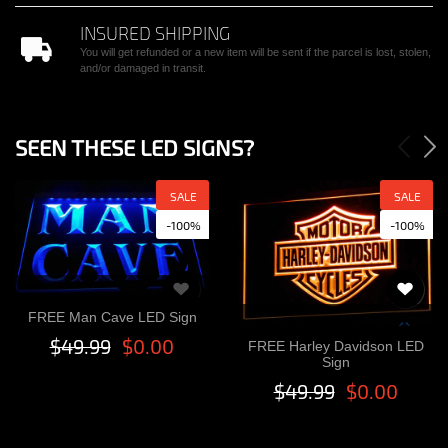
INSURED SHIPPING
You will get refunded or a new item will be sent if the parcel is lost, stolen,
and/or damaged in transit.
SEEN THESE LED SIGNS?
SALE
SALE
-100%
-100%
FREE Man Cave LED Sign
$49.99
$0.00
FREE Harley Davidson LED
Sign
$49.99
$0.00