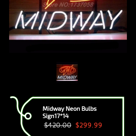
Midway Neon Bulbs
Sign17*14
$420.00
$299.99