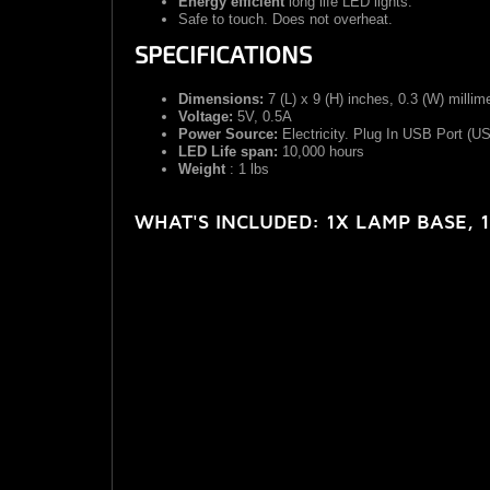
Energy efficient
long life LED lights.
Safe to touch. Does not overheat.
SPECIFICATIONS
Dimensions:
7 (L) x 9 (H) inches, 0.3 (W) millim
Voltage:
5V, 0.5A
Power Source:
Electricity. Plug In USB Port (U
LED Life span:
10,000 hours
Weight
: 1 lbs
WHAT'S INCLUDED:
1X LAMP BASE, 1