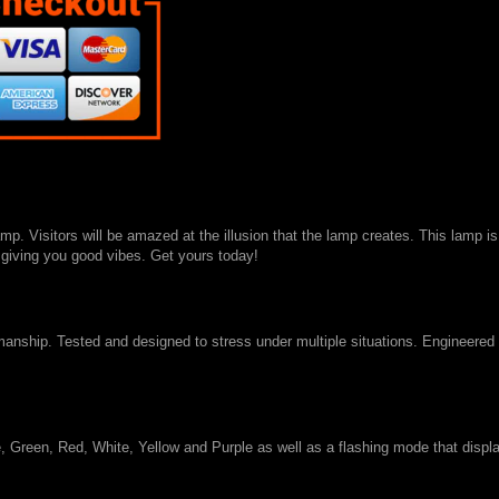
p. Visitors will be amazed at the illusion that the lamp creates. This lamp is
s giving you good vibes. Get yours today!
smanship. Tested and designed to stress under multiple situations. Engineered
 Green, Red, White, Yellow and Purple as well as a flashing mode that displa