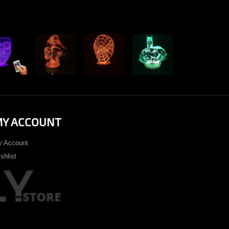
View
View
View
View
View
Y ACCOUNT
 Account
shlist