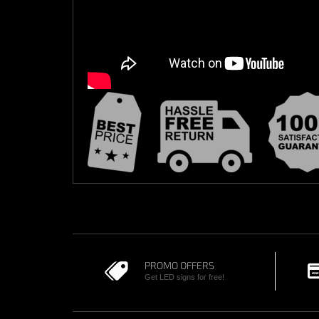
PROMO OFFERS
Get LED signs for free!