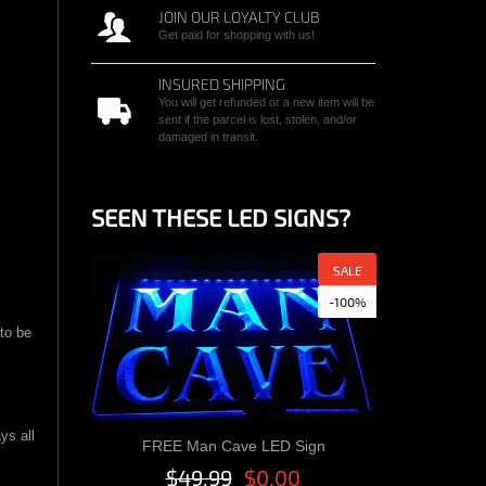
JOIN OUR LOYALTY CLUB
Get paid for shopping with us!
INSURED SHIPPING
You will get refunded or a new item will be
sent if the parcel is lost, stolen, and/or
damaged in transit.
SEEN THESE LED SIGNS?
SALE
-100%
 to be
ys all
FREE Man Cave LED Sign
Quick View
$49.99
$0.00