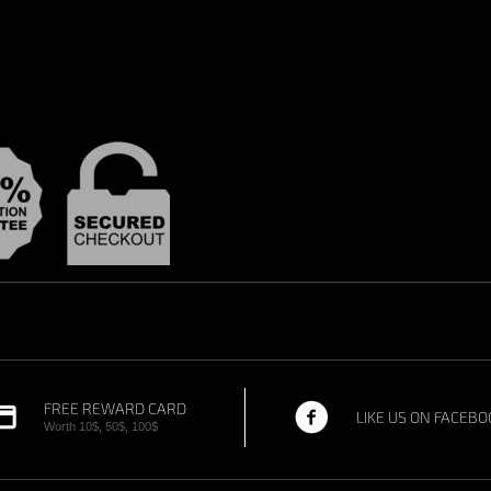
FREE REWARD CARD
LIKE US ON FACEBO
Worth 10$, 50$, 100$