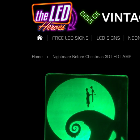
FREE LED SIGNS
LED SIGNS
NEON
Home
›
Nightmare Before Christmas 3D LED LAMP