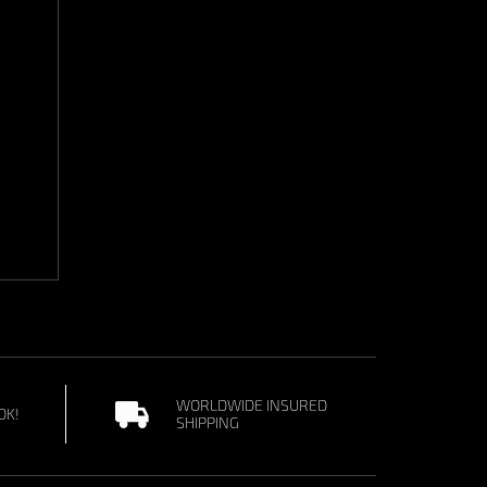
WORLDWIDE INSURED
OK!
SHIPPING