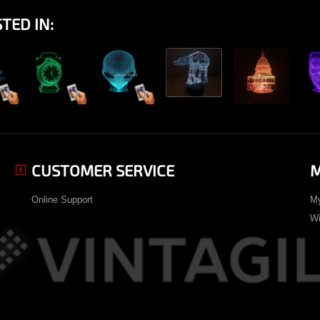
TED IN:
View
ew
View
View
View
CUSTOMER SERVICE
M
Online Support
My
Wi