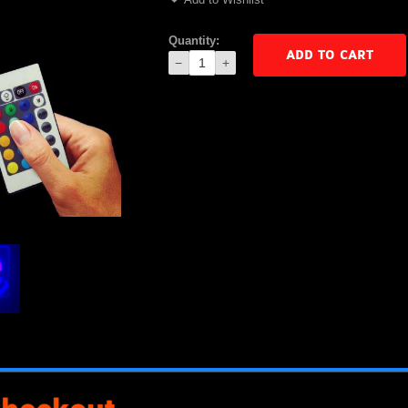
Quantity:
ADD TO CART
−
+