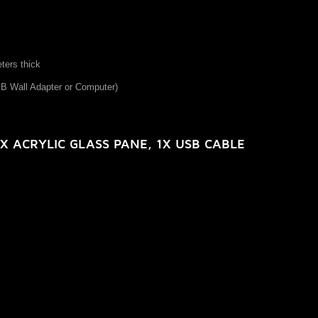
eters thick
SB Wall Adapter or Computer)
X ACRYLIC GLASS PANE, 1X USB CABLE