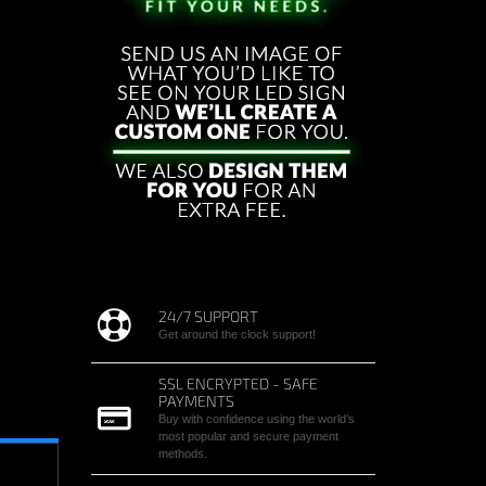
24/7 SUPPORT
Get around the clock support!
SSL ENCRYPTED - SAFE
PAYMENTS
Buy with confidence using the world’s
most popular and secure payment
methods.