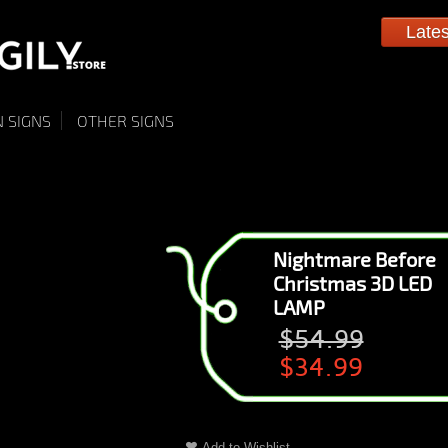
Late
 SIGNS
OTHER SIGNS
Nightmare Before
Christmas 3D LED
LAMP
$54.99
$34.99
Add to Wishlist