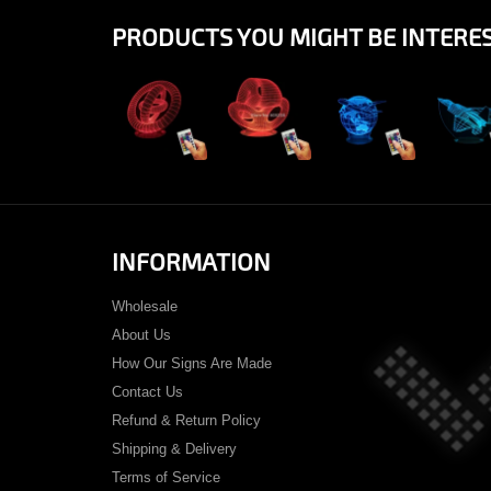
PRODUCTS YOU MIGHT BE INTERES
View
View
View
Vi
INFORMATION
Wholesale
About Us
How Our Signs Are Made
Contact Us
Refund & Return Policy
Shipping & Delivery
Terms of Service