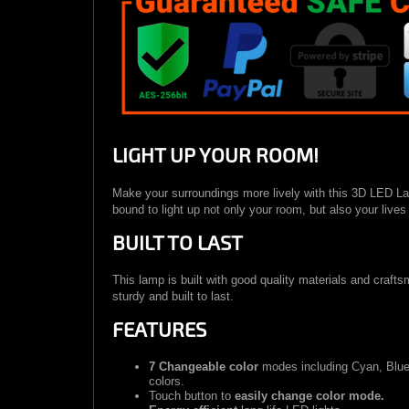
LIGHT UP YOUR ROOM!
Make your surroundings more lively with this 3D LED Lam
bound to light up not only your room, but also your live
BUILT TO LAST
This lamp is built with good quality materials and craft
sturdy and built to last.
FEATURES
7 Changeable color
modes including Cyan, Blue,
colors.
Touch button to
easily change color mode.