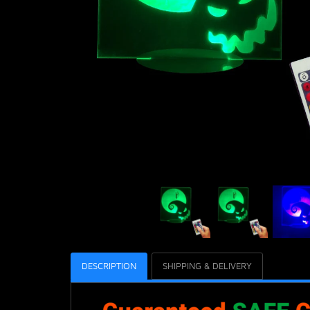
DESCRIPTION
SHIPPING & DELIVERY