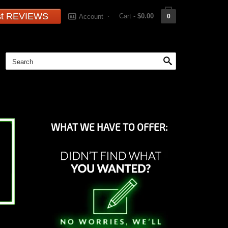
st REVIEWS
Cart -
$0.00
Account
0
WHAT WE HAVE TO OFFER: